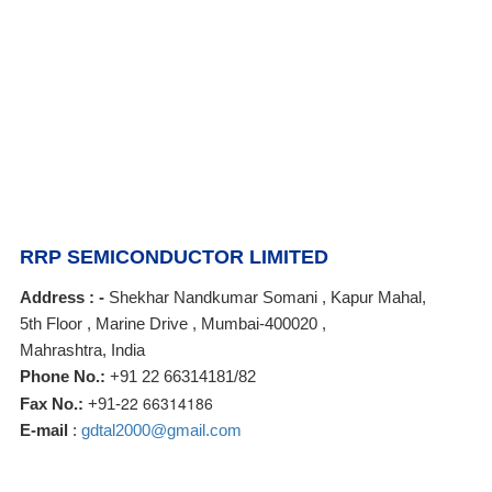
RRP SEMICONDUCTOR LIMITED
Address : -
Shekhar Nandkumar Somani , Kapur Mahal,
5th Floor , Marine Drive , Mumbai-400020 ,
Mahrashtra, India
Phone No.:
+91 22 66314181/82
22 66314186
Fax No.:
+91-
E-mail
:
gdtal2000@gmail.com