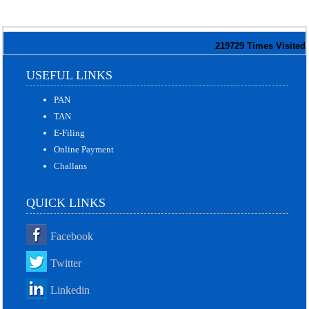
219729
Times Visited
USEFUL LINKS
PAN
TAN
E-Filing
Online Payment
Challans
QUICK LINKS
Facebook
Twitter
Linkedin